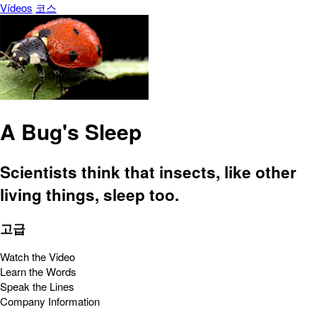
Vídeos
코스
A Bug's Sleep
Scientists think that insects, like other
living things, sleep too.
고급
Watch the Video
Learn the Words
Speak the Lines
Company Information