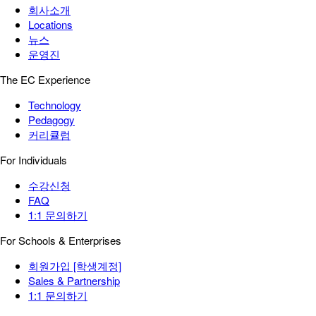
회사소개
Locations
뉴스
운영진
The EC Experience
Technology
Pedagogy
커리큘럼
For Individuals
수강신청
FAQ
1:1 문의하기
For Schools & Enterprises
회원가입 [학생계정]
Sales & Partnership
1:1 문의하기