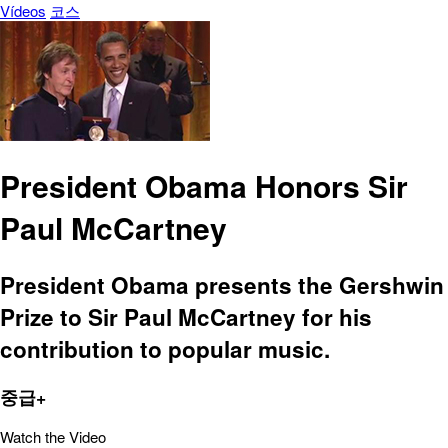
Vídeos
코스
President Obama Honors Sir
Paul McCartney
President Obama presents the Gershwin
Prize to Sir Paul McCartney for his
contribution to popular music.
중급+
Watch the Video