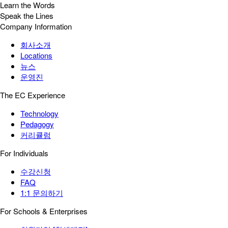
Learn the Words
Speak the Lines
Company Information
회사소개
Locations
뉴스
운영진
The EC Experience
Technology
Pedagogy
커리큘럼
For Individuals
수강신청
FAQ
1:1 문의하기
For Schools & Enterprises