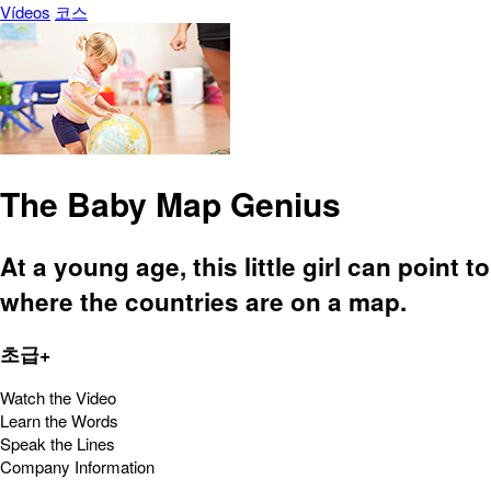
Vídeos
코스
The Baby Map Genius
At a young age, this little girl can point to
where the countries are on a map.
초급+
Watch the Video
Learn the Words
Speak the Lines
Company Information