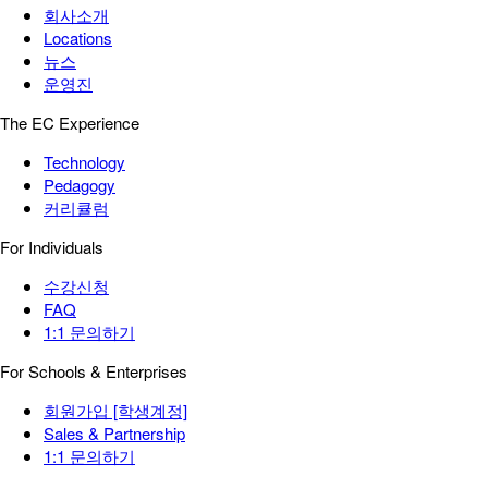
회사소개
Locations
뉴스
운영진
The EC Experience
Technology
Pedagogy
커리큘럼
For Individuals
수강신청
FAQ
1:1 문의하기
For Schools & Enterprises
회원가입 [학생계정]
Sales & Partnership
1:1 문의하기