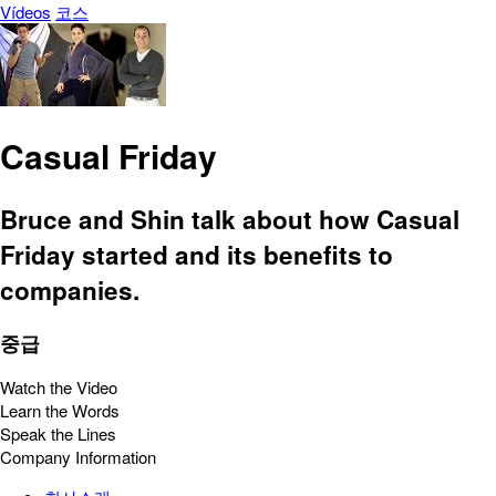
Vídeos
코스
Casual Friday
Bruce and Shin talk about how Casual
Friday started and its benefits to
companies.
중급
Watch the Video
Learn the Words
Speak the Lines
Company Information