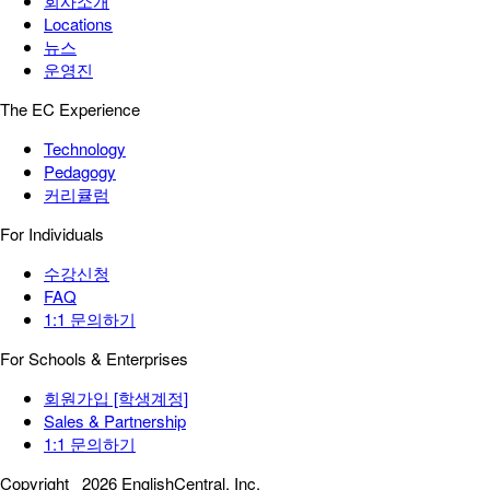
회사소개
Locations
뉴스
운영진
The EC Experience
Technology
Pedagogy
커리큘럼
For Individuals
수강신청
FAQ
1:1 문의하기
For Schools & Enterprises
회원가입 [학생계정]
Sales & Partnership
1:1 문의하기
Copyright
2026 EnglishCentral, Inc.