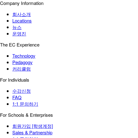
Company Information
회사소개
Locations
뉴스
운영진
The EC Experience
Technology
Pedagogy
커리큘럼
For Individuals
수강신청
FAQ
1:1 문의하기
For Schools & Enterprises
회원가입 [학생계정]
Sales & Partnership