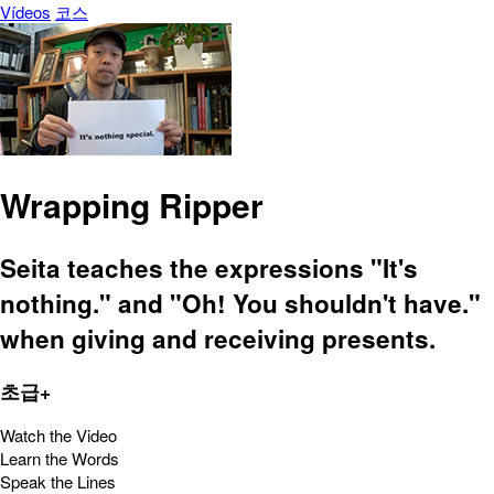
Vídeos
코스
Wrapping Ripper
Seita teaches the expressions "It's
nothing." and "Oh! You shouldn't have."
when giving and receiving presents.
초급+
Watch the Video
Learn the Words
Speak the Lines