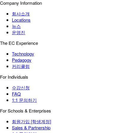
Company Information
회사소개
Locations
뉴스
운영진
The EC Experience
Technology
Pedagogy
커리큘럼
For Individuals
수강신청
FAQ
1:1 문의하기
For Schools & Enterprises
회원가입 [학생계정]
Sales & Partnership