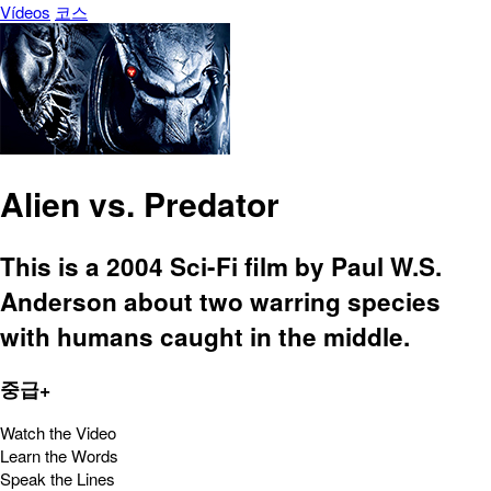
Vídeos
코스
Alien vs. Predator
This is a 2004 Sci-Fi film by Paul W.S.
Anderson about two warring species
with humans caught in the middle.
중급+
Watch the Video
Learn the Words
Speak the Lines