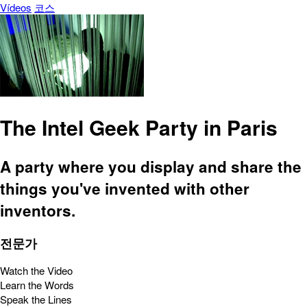
Vídeos
코스
The Intel Geek Party in Paris
A party where you display and share the
things you've invented with other
inventors.
전문가
Watch the Video
Learn the Words
Speak the Lines