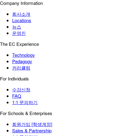
Company Information
회사소개
Locations
뉴스
운영진
The EC Experience
Technology
Pedagogy
커리큘럼
For Individuals
수강신청
FAQ
1:1 문의하기
For Schools & Enterprises
회원가입 [학생계정]
Sales & Partnership