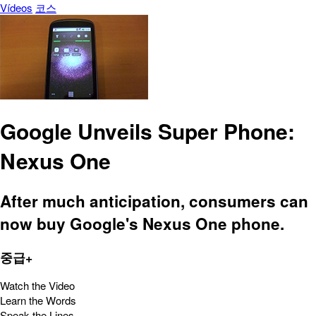
Vídeos
코스
Google Unveils Super Phone:
Nexus One
After much anticipation, consumers can
now buy Google's Nexus One phone.
중급+
Watch the Video
Learn the Words
Speak the Lines