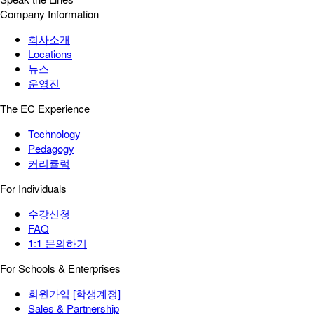
Company Information
회사소개
Locations
뉴스
운영진
The EC Experience
Technology
Pedagogy
커리큘럼
For Individuals
수강신청
FAQ
1:1 문의하기
For Schools & Enterprises
회원가입 [학생계정]
Sales & Partnership