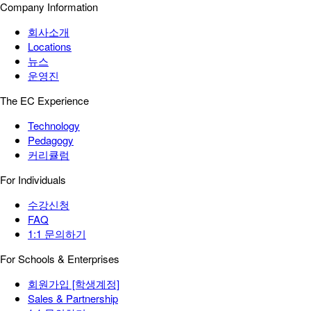
Company Information
회사소개
Locations
뉴스
운영진
The EC Experience
Technology
Pedagogy
커리큘럼
For Individuals
수강신청
FAQ
1:1 문의하기
For Schools & Enterprises
회원가입 [학생계정]
Sales & Partnership