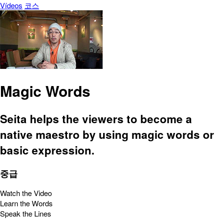
Vídeos
코스
Magic Words
Seita helps the viewers to become a
native maestro by using magic words or
basic expression.
중급
Watch the Video
Learn the Words
Speak the Lines