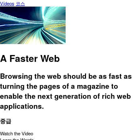
Vídeos
코스
A Faster Web
Browsing the web should be as fast as
turning the pages of a magazine to
enable the next generation of rich web
applications.
중급
Watch the Video
Learn the Words