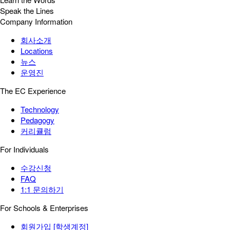
Speak the Lines
Company Information
회사소개
Locations
뉴스
운영진
The EC Experience
Technology
Pedagogy
커리큘럼
For Individuals
수강신청
FAQ
1:1 문의하기
For Schools & Enterprises
회원가입 [학생계정]