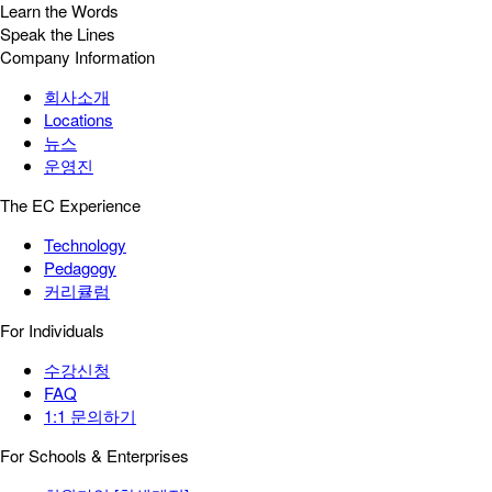
Learn the Words
Speak the Lines
Company Information
회사소개
Locations
뉴스
운영진
The EC Experience
Technology
Pedagogy
커리큘럼
For Individuals
수강신청
FAQ
1:1 문의하기
For Schools & Enterprises