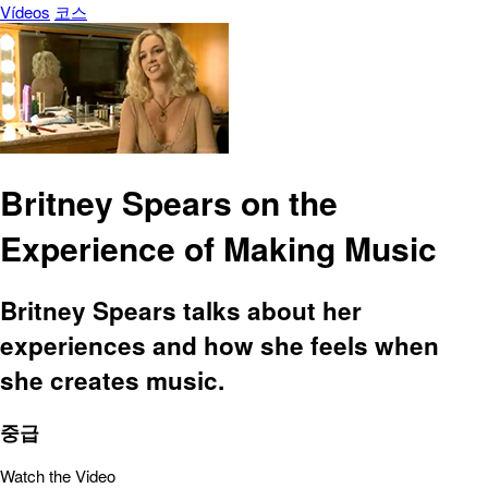
Vídeos
코스
Britney Spears on the
Experience of Making Music
Britney Spears talks about her
experiences and how she feels when
she creates music.
중급
Watch the Video