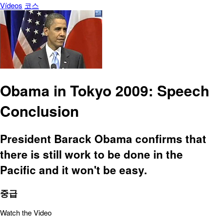
Vídeos
코스
Obama in Tokyo 2009: Speech
Conclusion
President Barack Obama confirms that
there is still work to be done in the
Pacific and it won't be easy.
중급
Watch the Video