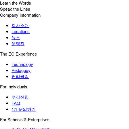
Learn the Words
Speak the Lines
Company Information
회사소개
Locations
뉴스
운영진
The EC Experience
Technology
Pedagogy
커리큘럼
For Individuals
수강신청
FAQ
1:1 문의하기
For Schools & Enterprises