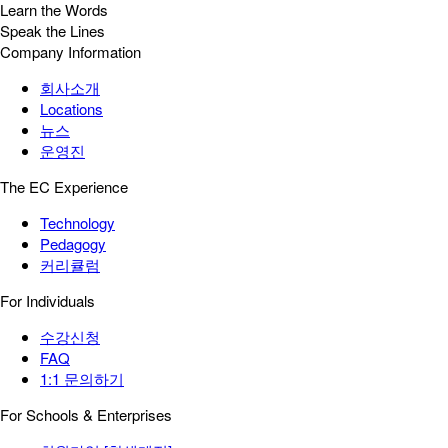
Learn the Words
Speak the Lines
Company Information
회사소개
Locations
뉴스
운영진
The EC Experience
Technology
Pedagogy
커리큘럼
For Individuals
수강신청
FAQ
1:1 문의하기
For Schools & Enterprises