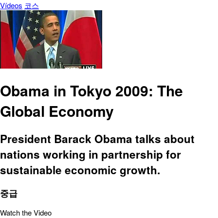
Vídeos
코스
Obama in Tokyo 2009: The
Global Economy
President Barack Obama talks about
nations working in partnership for
sustainable economic growth.
중급
Watch the Video