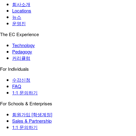
회사소개
Locations
뉴스
운영진
The EC Experience
Technology
Pedagogy
커리큘럼
For Individuals
수강신청
FAQ
1:1 문의하기
For Schools & Enterprises
회원가입 [학생계정]
Sales & Partnership
1:1 문의하기