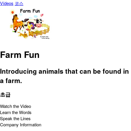
Vídeos
코스
Farm Fun
Introducing animals that can be found in
a farm.
초급
Watch the Video
Learn the Words
Speak the Lines
Company Information