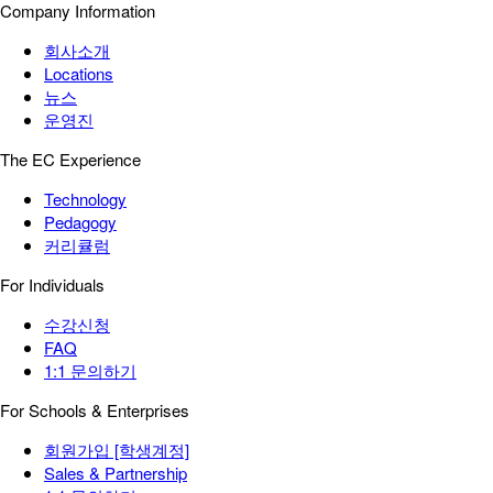
Company Information
회사소개
Locations
뉴스
운영진
The EC Experience
Technology
Pedagogy
커리큘럼
For Individuals
수강신청
FAQ
1:1 문의하기
For Schools & Enterprises
회원가입 [학생계정]
Sales & Partnership