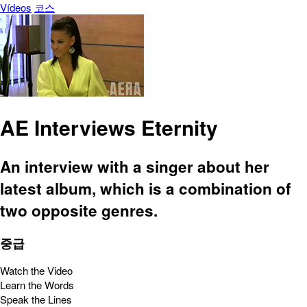
Vídeos
코스
AE Interviews Eternity
An interview with a singer about her
latest album, which is a combination of
two opposite genres.
중급
Watch the Video
Learn the Words
Speak the Lines