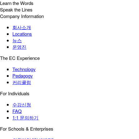
Learn the Words
Speak the Lines
Company Information
회사소개
Locations
뉴스
운영진
The EC Experience
Technology
Pedagogy
커리큘럼
For Individuals
수강신청
FAQ
1:1 문의하기
For Schools & Enterprises