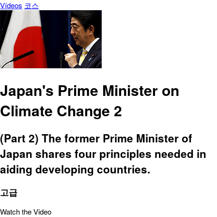
Vídeos
코스
Japan's Prime Minister on
Climate Change 2
(Part 2) The former Prime Minister of
Japan shares four principles needed in
aiding developing countries.
고급
Watch the Video