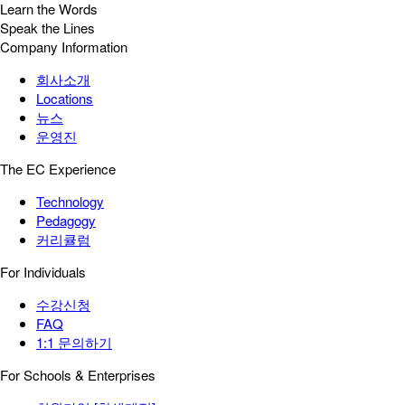
Learn the Words
Speak the Lines
Company Information
회사소개
Locations
뉴스
운영진
The EC Experience
Technology
Pedagogy
커리큘럼
For Individuals
수강신청
FAQ
1:1 문의하기
For Schools & Enterprises