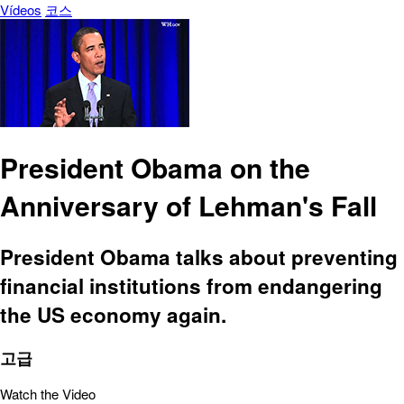
Vídeos
코스
President Obama on the
Anniversary of Lehman's Fall
President Obama talks about preventing
financial institutions from endangering
the US economy again.
고급
Watch the Video