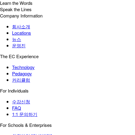
Learn the Words
Speak the Lines
Company Information
회사소개
Locations
뉴스
운영진
The EC Experience
Technology
Pedagogy
커리큘럼
For Individuals
수강신청
FAQ
1:1 문의하기
For Schools & Enterprises