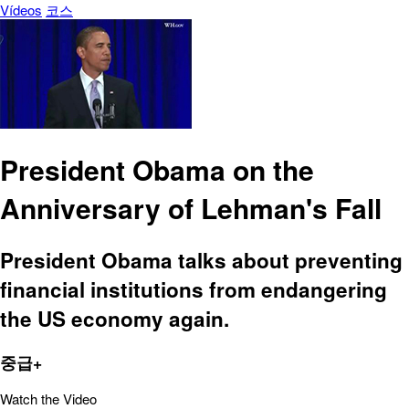
Vídeos
코스
President Obama on the
Anniversary of Lehman's Fall
President Obama talks about preventing
financial institutions from endangering
the US economy again.
중급+
Watch the Video