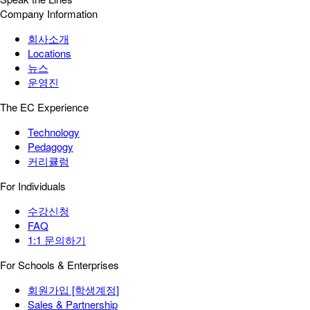
Company Information
회사소개
Locations
뉴스
운영진
The EC Experience
Technology
Pedagogy
커리큘럼
For Individuals
수강신청
FAQ
1:1 문의하기
For Schools & Enterprises
회원가입 [학생계정]
Sales & Partnership