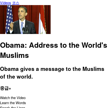
Vídeos
코스
Obama: Address to the World's
Muslims
Obama gives a message to the Muslims
of the world.
중급+
Watch the Video
Learn the Words
Speak the Lines