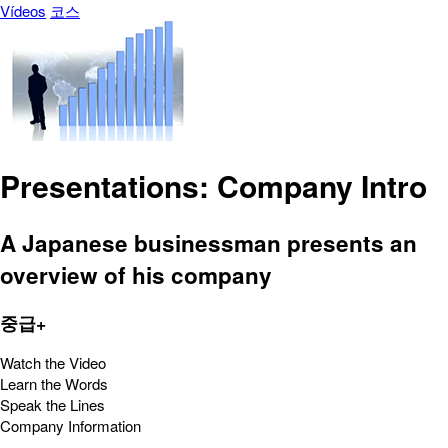
Vídeos
코스
Presentations: Company Intro
A Japanese businessman presents an
overview of his company
중급+
Watch the Video
Learn the Words
Speak the Lines
Company Information