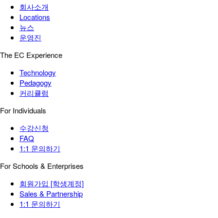
회사소개
Locations
뉴스
운영진
The EC Experience
Technology
Pedagogy
커리큘럼
For Individuals
수강신청
FAQ
1:1 문의하기
For Schools & Enterprises
회원가입 [학생계정]
Sales & Partnership
1:1 문의하기