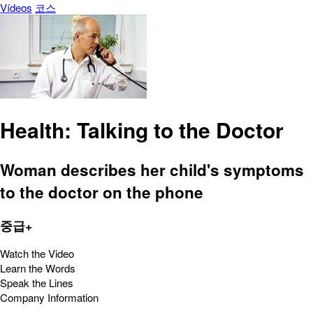
Vídeos
코스
Health: Talking to the Doctor
Woman describes her child's symptoms
to the doctor on the phone
중급+
Watch the Video
Learn the Words
Speak the Lines
Company Information