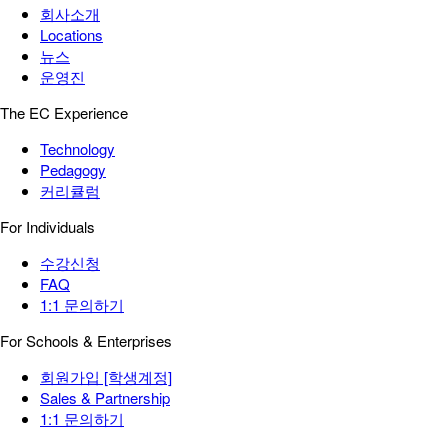
회사소개
Locations
뉴스
운영진
The EC Experience
Technology
Pedagogy
커리큘럼
For Individuals
수강신청
FAQ
1:1 문의하기
For Schools & Enterprises
회원가입 [학생계정]
Sales & Partnership
1:1 문의하기