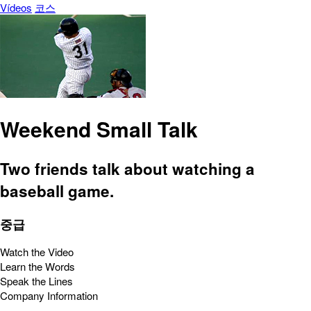
Vídeos
코스
Weekend Small Talk
Two friends talk about watching a
baseball game.
중급
Watch the Video
Learn the Words
Speak the Lines
Company Information