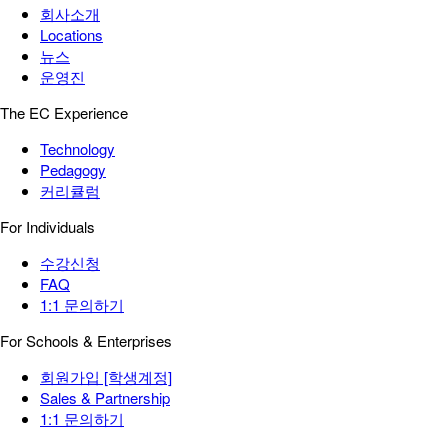
회사소개
Locations
뉴스
운영진
The EC Experience
Technology
Pedagogy
커리큘럼
For Individuals
수강신청
FAQ
1:1 문의하기
For Schools & Enterprises
회원가입 [학생계정]
Sales & Partnership
1:1 문의하기