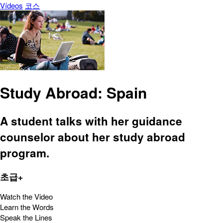
Vídeos
코스
Study Abroad: Spain
A student talks with her guidance
counselor about her study abroad
program.
초급+
Watch the Video
Learn the Words
Speak the Lines