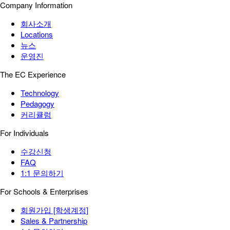
Company Information
회사소개
Locations
뉴스
운영진
The EC Experience
Technology
Pedagogy
커리큘럼
For Individuals
수강신청
FAQ
1:1 문의하기
For Schools & Enterprises
회원가입 [학생계정]
Sales & Partnership