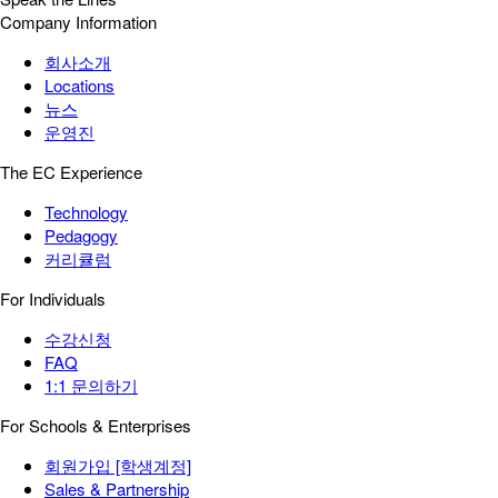
Company Information
회사소개
Locations
뉴스
운영진
The EC Experience
Technology
Pedagogy
커리큘럼
For Individuals
수강신청
FAQ
1:1 문의하기
For Schools & Enterprises
회원가입 [학생계정]
Sales & Partnership