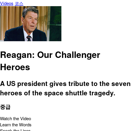
Vídeos
코스
Reagan: Our Challenger
Heroes
A US president gives tribute to the seven
heroes of the space shuttle tragedy.
중급
Watch the Video
Learn the Words
Speak the Lines