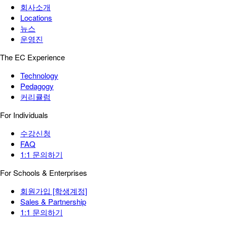
회사소개
Locations
뉴스
운영진
The EC Experience
Technology
Pedagogy
커리큘럼
For Individuals
수강신청
FAQ
1:1 문의하기
For Schools & Enterprises
회원가입 [학생계정]
Sales & Partnership
1:1 문의하기