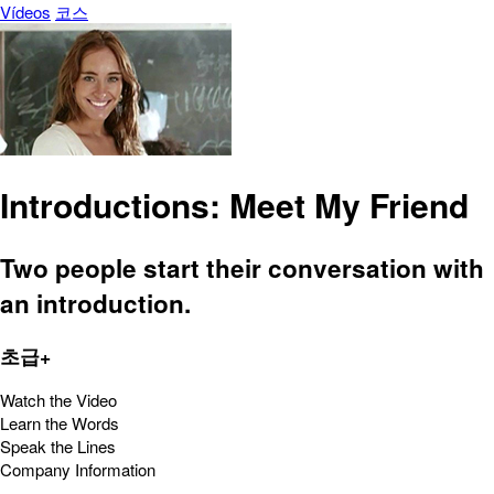
Vídeos
코스
Introductions: Meet My Friend
Two people start their conversation with
an introduction.
초급+
Watch the Video
Learn the Words
Speak the Lines
Company Information